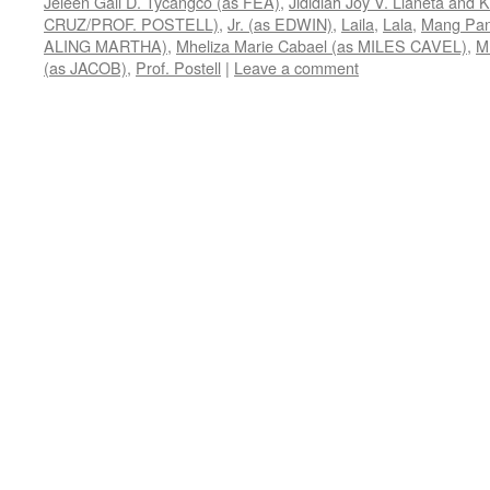
Jeleen Gail D. Tycangco (as FEA)
,
Jididiah Joy V. Llaneta and
CRUZ/PROF. POSTELL)
,
Jr. (as EDWIN)
,
Laila
,
Lala
,
Mang Pa
ALING MARTHA)
,
Mheliza Marie Cabael (as MILES CAVEL)
,
M
(as JACOB)
,
Prof. Postell
|
Leave a comment