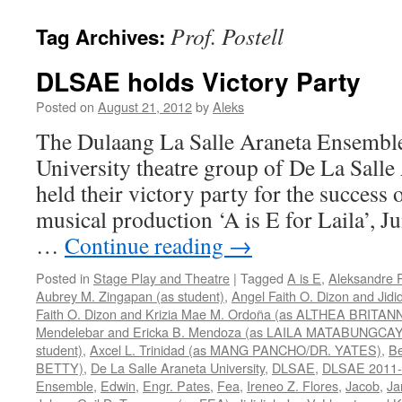
Prof. Postell
Tag Archives:
DLSAE holds Victory Party
Posted on
August 21, 2012
by
Aleks
The Dulaang La Salle Araneta Ensemble
University theatre group of De La Salle
held their victory party for the success o
musical production ‘A is E for Laila’, 
…
Continue reading
→
Posted in
Stage Play and Theatre
|
Tagged
A is E
,
Aleksandre 
Aubrey M. Zingapan (as student)
,
Angel Faith O. Dizon and Jidi
Faith O. Dizon and Krizia Mae M. Ordoña (as ALTHEA BRITAN
Mendelebar and Ericka B. Mendoza (as LAILA MATABUNGCAY
student)
,
Axcel L. Trinidad (as MANG PANCHO/DR. YATES)
,
Be
BETTY)
,
De La Salle Araneta University
,
DLSAE
,
DLSAE 2011-
Ensemble
,
Edwin
,
Engr. Pates
,
Fea
,
Ireneo Z. Flores
,
Jacob
,
Ja