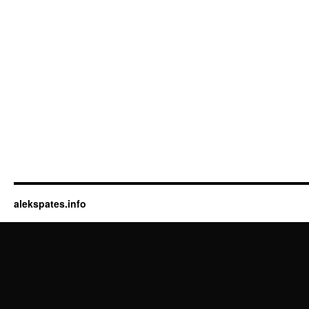
alekspates.info