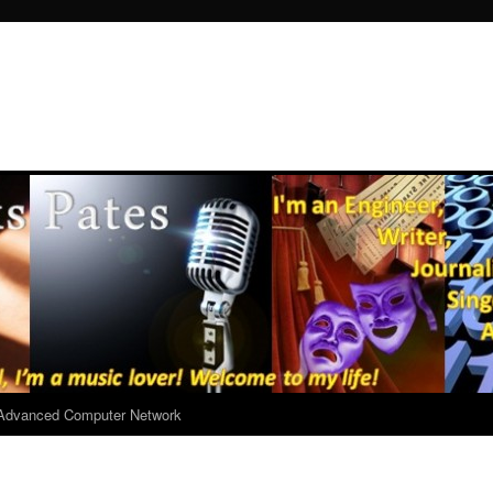
r Advanced Computer Network