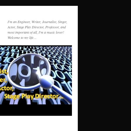
I'm an Engineer, Writer, Journalist, Singer,
Actor, Stage Play Director, Professor, and
most important of all, I'm a music lover!
Welcome to my life…