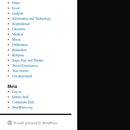
Films
Food
Gadgets
Information and Technology
Inspirational
Literature
Medical
Music
Publication
Relaxation
Religion
Stage Play and Theatre
Travel Experiences
True Stories
Uncategorized
Meta
Log in
Entries feed
Comments feed
WordPress.org
Proudly powered by WordPress.