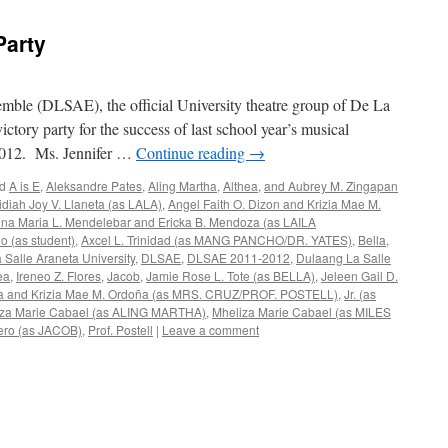
Party
ble (DLSAE), the official University theatre group of De La
ictory party for the success of last school year’s musical
e 2012. Ms. Jennifer …
Continue reading
→
d
A is E
,
Aleksandre Pates
,
Aling Martha
,
Althea
,
and Aubrey M. Zingapan
idiah Joy V. Llaneta (as LALA)
,
Angel Faith O. Dizon and Krizia Mae M.
na Maria L. Mendelebar and Ericka B. Mendoza (as LAILA
io (as student)
,
Axcel L. Trinidad (as MANG PANCHO/DR. YATES)
,
Bella
,
 Salle Araneta University
,
DLSAE
,
DLSAE 2011-2012
,
Dulaang La Salle
ea
,
Ireneo Z. Flores
,
Jacob
,
Jamie Rose L. Tote (as BELLA)
,
Jeleen Gail D.
neta and Krizia Mae M. Ordoña (as MRS. CRUZ/PROF. POSTELL)
,
Jr. (as
iza Marie Cabael (as ALING MARTHA)
,
Mheliza Marie Cabael (as MILES
ero (as JACOB)
,
Prof. Postell
|
Leave a comment