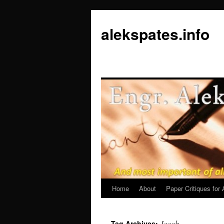
Skip
to
alekspates.info
content
Home
About
Paper Critiques fo
Jacob
Tag Archives: