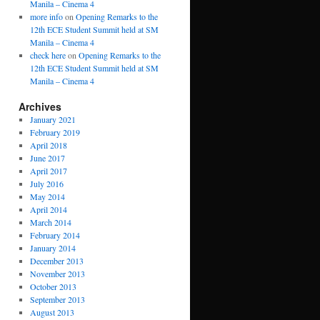
Manila – Cinema 4
more info
on
Opening Remarks to the
12th ECE Student Summit held at SM
Manila – Cinema 4
check here
on
Opening Remarks to the
12th ECE Student Summit held at SM
Manila – Cinema 4
Archives
January 2021
February 2019
April 2018
June 2017
April 2017
July 2016
May 2014
April 2014
March 2014
February 2014
January 2014
December 2013
November 2013
October 2013
September 2013
August 2013