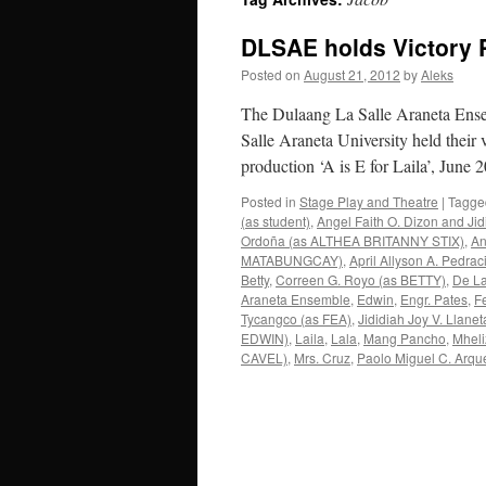
DLSAE holds Victory 
Posted on
August 21, 2012
by
Aleks
The Dulaang La Salle Araneta Ensem
Salle Araneta University held their v
production ‘A is E for Laila’, Jun
Posted in
Stage Play and Theatre
|
Tagge
(as student)
,
Angel Faith O. Dizon and Jid
Ordoña (as ALTHEA BRITANNY STIX)
,
An
MATABUNGCAY)
,
April Allyson A. Pedrac
Betty
,
Correen G. Royo (as BETTY)
,
De La
Araneta Ensemble
,
Edwin
,
Engr. Pates
,
F
Tycangco (as FEA)
,
Jididiah Joy V. Lla
EDWIN)
,
Laila
,
Lala
,
Mang Pancho
,
Mhel
CAVEL)
,
Mrs. Cruz
,
Paolo Miguel C. Arqu