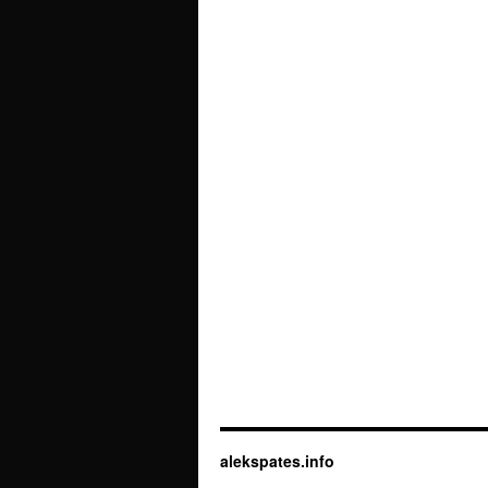
alekspates.info