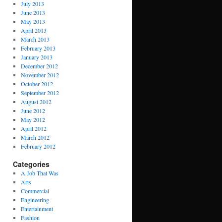
July 2013
June 2013
May 2013
April 2013
March 2013
February 2013
January 2013
December 2012
November 2012
October 2012
September 2012
August 2012
June 2012
May 2012
April 2012
March 2012
February 2012
Categories
A Job That Was
Arts
Commercial
Engineering
Entertainment
Fashion