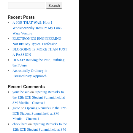
Recent Posts
A JOB THAT WAS: How I
Wholeheartedly Treasure My Low-
Wage Venture
ELECTRONICS ENGINEERING:
Not Just My Typical Profession
BLOGGING IS MORE THAN JUST
A PASSION
DLSAE: Reliving the Past, Fulfilling
the Future
Acoustically Ordinary in
Extraordinary Approach
Recent Comments
youtube seo
on
Opening Remarks to
the 12th ECE Student Summit held at
SM Manila – Cinema 4
game
on
Opening Remarks to the 12th
ECE Student Summit held at SM
Manila – Cinema 4
check here
on
Opening Remarks to the
12th ECE Student Summit held at SM