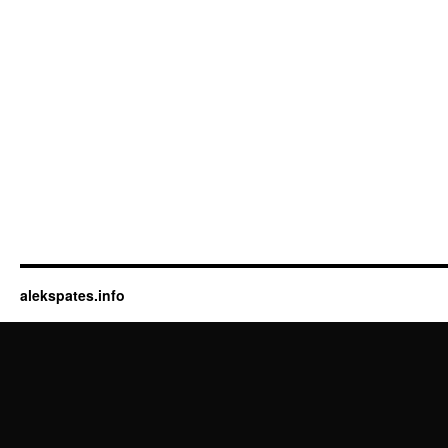
alekspates.info