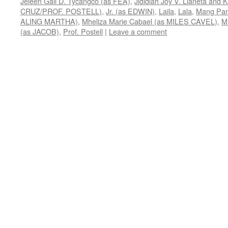
Jeleen Gail D. Tycangco (as FEA)
,
Jididiah Joy V. Llaneta and
CRUZ/PROF. POSTELL)
,
Jr. (as EDWIN)
,
Laila
,
Lala
,
Mang Pa
ALING MARTHA)
,
Mheliza Marie Cabael (as MILES CAVEL)
,
M
(as JACOB)
,
Prof. Postell
|
Leave a comment