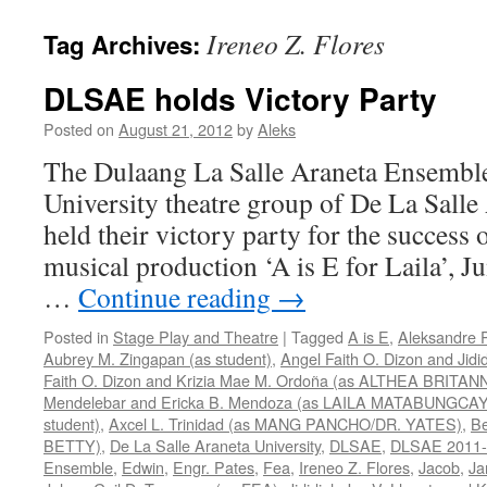
Ireneo Z. Flores
Tag Archives:
DLSAE holds Victory Party
Posted on
August 21, 2012
by
Aleks
The Dulaang La Salle Araneta Ensemble
University theatre group of De La Salle
held their victory party for the success o
musical production ‘A is E for Laila’, 
…
Continue reading
→
Posted in
Stage Play and Theatre
|
Tagged
A is E
,
Aleksandre 
Aubrey M. Zingapan (as student)
,
Angel Faith O. Dizon and Jidi
Faith O. Dizon and Krizia Mae M. Ordoña (as ALTHEA BRITAN
Mendelebar and Ericka B. Mendoza (as LAILA MATABUNGCAY
student)
,
Axcel L. Trinidad (as MANG PANCHO/DR. YATES)
,
Be
BETTY)
,
De La Salle Araneta University
,
DLSAE
,
DLSAE 2011-
Ensemble
,
Edwin
,
Engr. Pates
,
Fea
,
Ireneo Z. Flores
,
Jacob
,
Ja