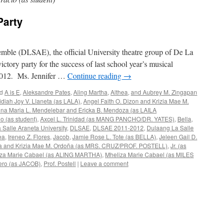
Party
ble (DLSAE), the official University theatre group of De La
ictory party for the success of last school year’s musical
e 2012. Ms. Jennifer …
Continue reading
→
d
A is E
,
Aleksandre Pates
,
Aling Martha
,
Althea
,
and Aubrey M. Zingapan
idiah Joy V. Llaneta (as LALA)
,
Angel Faith O. Dizon and Krizia Mae M.
na Maria L. Mendelebar and Ericka B. Mendoza (as LAILA
io (as student)
,
Axcel L. Trinidad (as MANG PANCHO/DR. YATES)
,
Bella
,
 Salle Araneta University
,
DLSAE
,
DLSAE 2011-2012
,
Dulaang La Salle
ea
,
Ireneo Z. Flores
,
Jacob
,
Jamie Rose L. Tote (as BELLA)
,
Jeleen Gail D.
neta and Krizia Mae M. Ordoña (as MRS. CRUZ/PROF. POSTELL)
,
Jr. (as
iza Marie Cabael (as ALING MARTHA)
,
Mheliza Marie Cabael (as MILES
ero (as JACOB)
,
Prof. Postell
|
Leave a comment