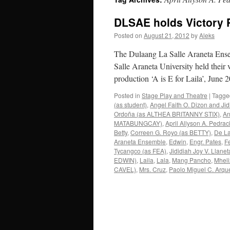
DLSAE holds Victory 
Posted on
August 21, 2012
by
Aleks
The Dulaang La Salle Araneta Ensem
Salle Araneta University held their v
production ‘A is E for Laila’, Jun
Posted in
Stage Play and Theatre
|
Tagge
(as student)
,
Angel Faith O. Dizon and Jid
Ordoña (as ALTHEA BRITANNY STIX)
,
An
MATABUNGCAY)
,
April Allyson A. Pedrac
Betty
,
Correen G. Royo (as BETTY)
,
De La
Araneta Ensemble
,
Edwin
,
Engr. Pates
,
F
Tycangco (as FEA)
,
Jididiah Joy V. Lla
EDWIN)
,
Laila
,
Lala
,
Mang Pancho
,
Mhel
CAVEL)
,
Mrs. Cruz
,
Paolo Miguel C. Arqu