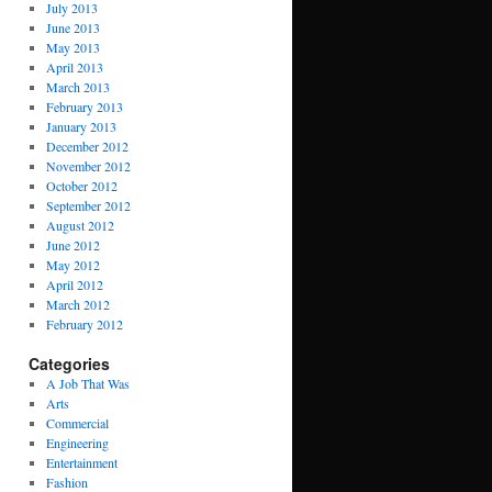
July 2013
June 2013
May 2013
April 2013
March 2013
February 2013
January 2013
December 2012
November 2012
October 2012
September 2012
August 2012
June 2012
May 2012
April 2012
March 2012
February 2012
Categories
A Job That Was
Arts
Commercial
Engineering
Entertainment
Fashion