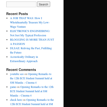
Recent Posts
A JOB THAT WAS: How I
Wholeheartedly Treasure My Low-
Wage Venture
ELECTRONICS ENGINEERING:
Not Just My Typical Profession
BLOGGING IS MORE THAN JUST
A PASSION
DLSAE: Reliving the Past, Fulfilling
the Future
Acoustically Ordinary in
Extraordinary Approach
Recent Comments
youtube seo
on
Opening Remarks to
the 12th ECE Student Summit held at
SM Manila – Cinema 4
game
on
Opening Remarks to the 12th
ECE Student Summit held at SM
Manila – Cinema 4
check here
on
Opening Remarks to the
12th ECE Student Summit held at SM