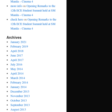
Manila – Cinema 4
more info
on
Opening Remarks to the
12th ECE Student Summit held at SM
Manila – Cinema 4
check here
on
Opening Remarks to the
12th ECE Student Summit held at SM
Manila – Cinema 4
Archives
January 2021
February 2019
April 2018
June 2017
April 2017
July 2016
May 2014
April 2014
March 2014
February 2014
January 2014
December 2013
November 2013
October 2013
September 2013
August 2013