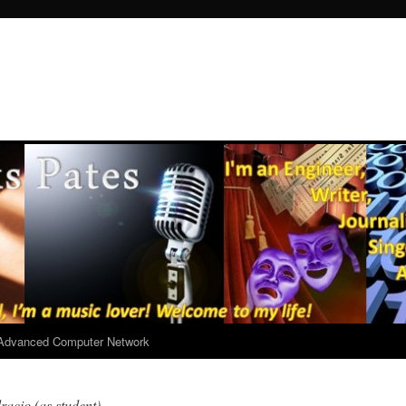
r Advanced Computer Network
racio (as student)