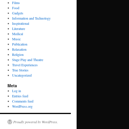
Films
Food
Gadgets
Information and Technology
Inspirational
Literature
Medical
Music
Publication
Relaxation
Religion
Stage Play and Theatre
Travel Experiences
True Stories
Uncategorized
Meta
Log in
Entries feed
Comments feed
WordPress.org
Proudly powered by WordPress.