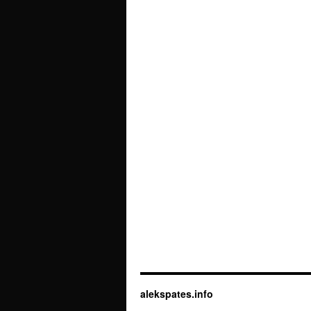
alekspates.info