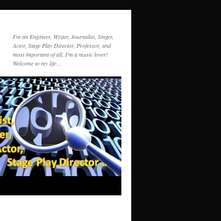
I'm an Engineer, Writer, Journalist, Singer,
Actor, Stage Play Director, Professor, and
most important of all, I'm a music lover!
Welcome to my life…