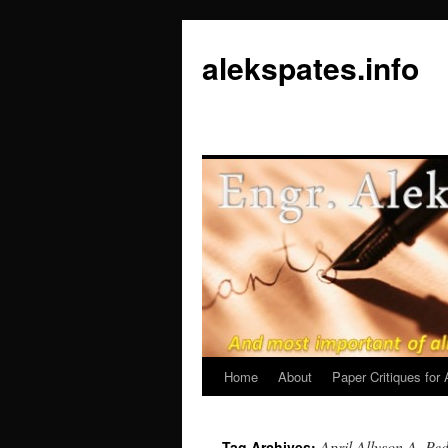
Skip
to
alekspates.info
content
Home
About
Paper Critiques fo
April Allyson A. Ped
Tag Archives: