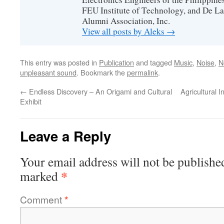
FEU Institute of Technology, and De La
Alumni Association, Inc.
View all posts by Aleks
→
This entry was posted in
Publication
and tagged
Music
,
Noise
,
N
unpleasant sound
. Bookmark the
permalink
.
←
Endless Discovery – An Origami and Cultural
Agricultural 
Exhibit
Leave a Reply
Your email address will not be publishe
*
marked
Comment
*