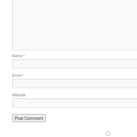
Name
*
Email
*
Website