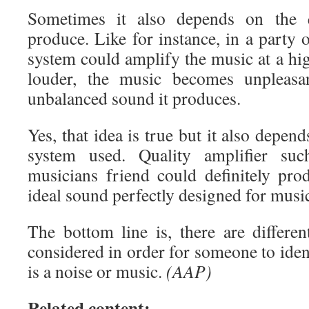
Sometimes it also depends on the 
produce. Like for instance, in a party 
system could amplify the music at a high
louder, the music becomes unpleasa
unbalanced sound it produces.
Yes, that idea is true but it also depen
system used. Quality amplifier su
musicians friend could definitely pro
ideal sound perfectly designed for musi
The bottom line is, there are differen
considered in order for someone to ide
is a noise or music.
(AAP)
Related content: