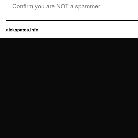
Confirm you are NOT a spammer
alekspates.info