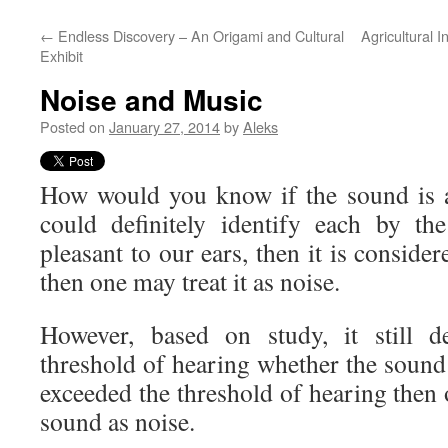
←
Endless Discovery – An Origami and Cultural
Agricultural 
Exhibit
Noise and Music
Posted on
January 27, 2014
by
Aleks
How would you know if the sound is 
could definitely identify each by the 
pleasant to our ears, then it is considere
then one may treat it as noise.
However, based on study, it still 
threshold of hearing whether the sound i
exceeded the threshold of hearing then
sound as noise.