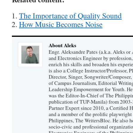
The Importance of Quality Sound
How Music Becomes Noise
About Aleks
Engr. Aleksandre Pates (a.k.a. Aleks or 
and Electronics Engineer by profession, 
enrich his skills and broaden his experie
is also a College Instructor/Professor, P
Director, Singer, Songwriter/Composer
of Campus Journalism, Editorial Writing
Leadership Empowerment for Youth. He 
was the Editor-In-Chief of The Philippin
publication of TUP-Manila) from 2003-2
Partner Expert since 2010, a Certified
and a member of the prolific playwright 
Philippines, The WritersBloc. He also h
socio-civic and professional organization
Electronics Engineers of the Philippin