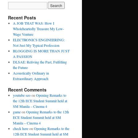
Recent Posts
A JOB THAT WAS: How I
Wholeheartedly Treasure My Low-
Wage Venture
ELECTRONICS ENGINEERING:
Not Just My Typical Profession
BLOGGING IS MORE THAN JUST
A PASSION
DLSAE: Reliving the Past, Fulfilling
the Future
Acoustically Ordinary in
Extraordinary Approach
Recent Comments
youtube seo
on
Opening Remarks to
the 12th ECE Student Summit held at
SM Manila – Cinema 4
game
on
Opening Remarks to the 12th
ECE Student Summit held at SM
Manila – Cinema 4
check here
on
Opening Remarks to the
12th ECE Student Summit held at SM