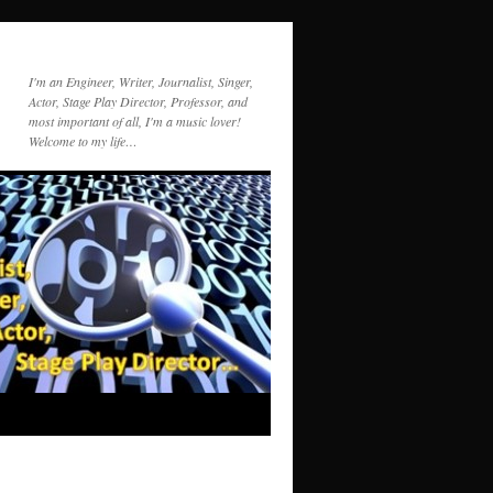
I'm an Engineer, Writer, Journalist, Singer,
Actor, Stage Play Director, Professor, and
most important of all, I'm a music lover!
Welcome to my life…