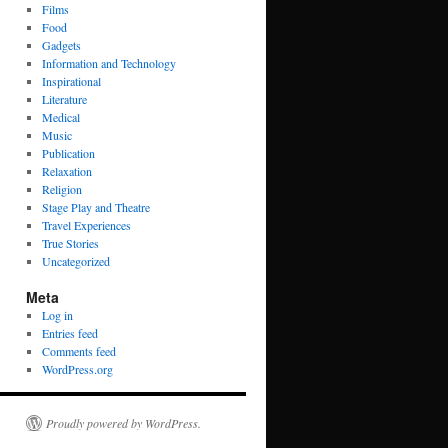
Films
Food
Gadgets
Information and Technology
Inspirational
Literature
Medical
Music
Publication
Relaxation
Religion
Stage Play and Theatre
Travel Experiences
True Stories
Uncategorized
Meta
Log in
Entries feed
Comments feed
WordPress.org
Proudly powered by WordPress.