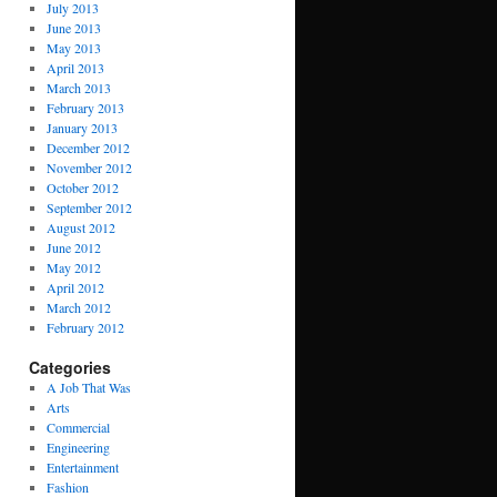
July 2013
June 2013
May 2013
April 2013
March 2013
February 2013
January 2013
December 2012
November 2012
October 2012
September 2012
August 2012
June 2012
May 2012
April 2012
March 2012
February 2012
Categories
A Job That Was
Arts
Commercial
Engineering
Entertainment
Fashion