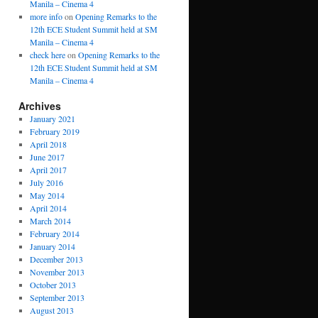
Manila – Cinema 4
more info
on
Opening Remarks to the
12th ECE Student Summit held at SM
Manila – Cinema 4
check here
on
Opening Remarks to the
12th ECE Student Summit held at SM
Manila – Cinema 4
Archives
January 2021
February 2019
April 2018
June 2017
April 2017
July 2016
May 2014
April 2014
March 2014
February 2014
January 2014
December 2013
November 2013
October 2013
September 2013
August 2013