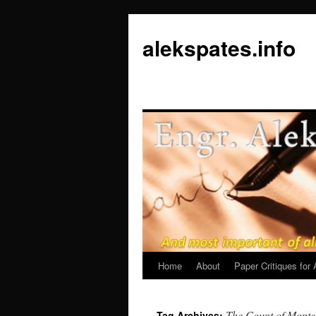
Skip
to
alekspates.info
content
Home
About
Paper Critiques fo
The Count of Monte
Tag Archives: