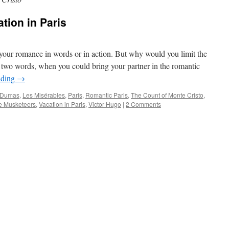
tion in Paris
 your romance in words or in action. But why would you limit the
e two words, when you could bring your partner in the romantic
ading
→
 Dumas
,
Les Misérables
,
Paris
,
Romantic Paris
,
The Count of Monte Cristo
,
e Musketeers
,
Vacation in Paris
,
Victor Hugo
|
2 Comments