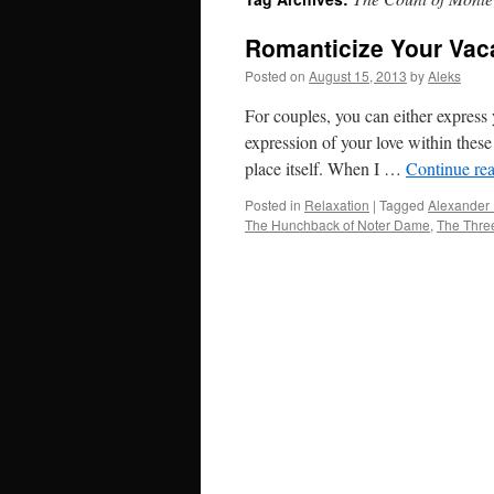
Romanticize Your Vaca
Posted on
August 15, 2013
by
Aleks
For couples, you can either express
expression of your love within thes
place itself. When I …
Continue re
Posted in
Relaxation
|
Tagged
Alexander
The Hunchback of Noter Dame
,
The Thre