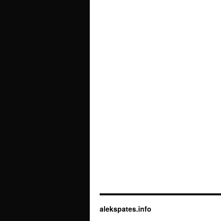
alekspates.info