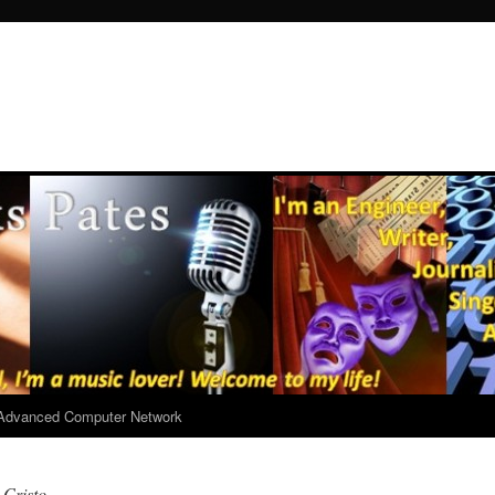
r Advanced Computer Network
 Cristo