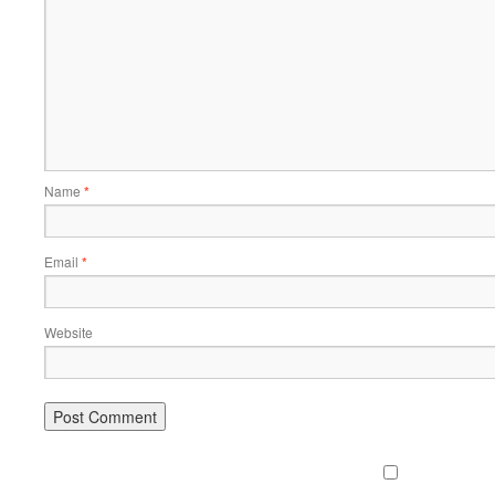
Name
*
Email
*
Website