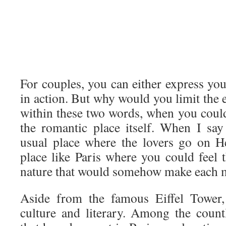
For couples, you can either express yo
in action. But why would you limit the 
within these two words, when you could
the romantic place itself. When I say 
usual place where the lovers go on He
place like Paris where you could feel 
nature that would somehow make each
Aside from the famous Eiffel Tower, 
culture and literary. Among the coun