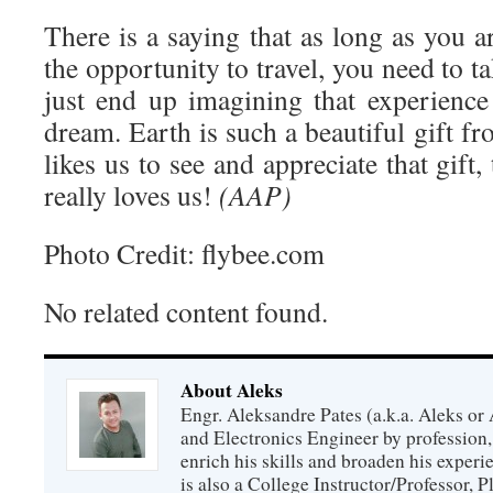
There is a saying that as long as you 
the opportunity to travel, you need to ta
just end up imagining that experience 
dream. Earth is such a beautiful gift 
likes us to see and appreciate that gi
really loves us!
(AAP)
Photo Credit: flybee.com
No related content found.
About Aleks
Engr. Aleksandre Pates (a.k.a. Aleks or 
and Electronics Engineer by profession, 
enrich his skills and broaden his experie
is also a College Instructor/Professor, P