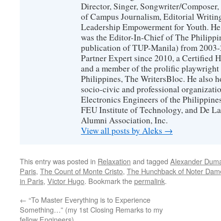
Director, Singer, Songwriter/Composer
of Campus Journalism, Editorial Writing
Leadership Empowerment for Youth. He 
was the Editor-In-Chief of The Philippin
publication of TUP-Manila) from 2003-2
Partner Expert since 2010, a Certified
and a member of the prolific playwright 
Philippines, The WritersBloc. He also h
socio-civic and professional organization
Electronics Engineers of the Philippin
FEU Institute of Technology, and De La
Alumni Association, Inc.
View all posts by Aleks
→
This entry was posted in
Relaxation
and tagged
Alexander Dum
Paris
,
The Count of Monte Cristo
,
The Hunchback of Noter Dam
in Paris
,
Victor Hugo
. Bookmark the
permalink
.
←
“To Master Everything is to Experience
Something…” (my 1st Closing Remarks to my
fellow Engineers)