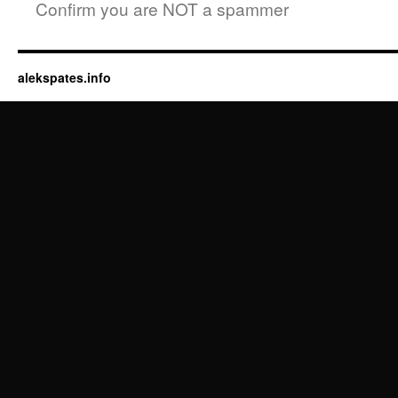
Confirm you are NOT a spammer
alekspates.info