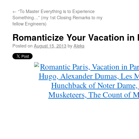
←
“To Master Everything is to Experience
Something…” (my 1st Closing Remarks to my
fellow Engineers)
Romanticize Your Vacation in 
Posted on
August 15, 2013
by
Aleks