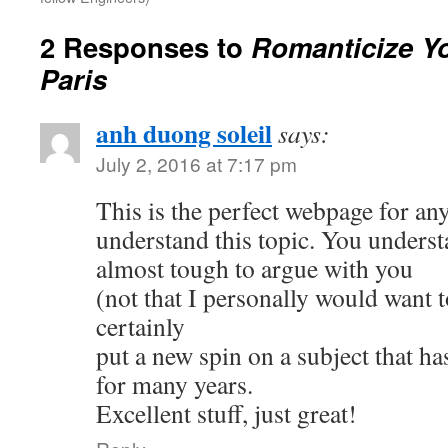
2 Responses to
Romanticize Yo
Paris
anh duong soleil
says:
July 2, 2016 at 7:17 pm
This is the perfect webpage for an
understand this topic. You understa
almost tough to argue with you
(not that I personally would wan
certainly
put a new spin on a subject that ha
for many years.
Excellent stuff, just great!