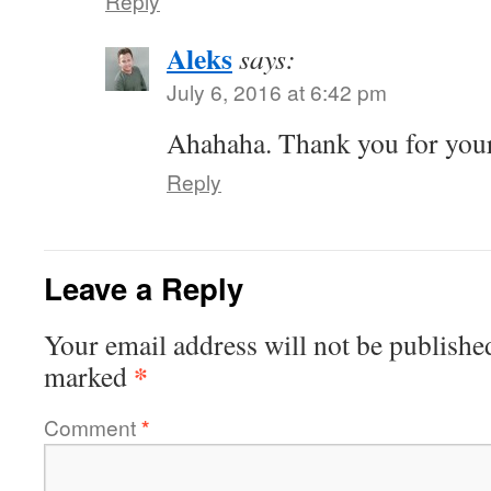
Reply
Aleks
says:
July 6, 2016 at 6:42 pm
Ahahaha. Thank you for you
Reply
Leave a Reply
Your email address will not be publishe
*
marked
Comment
*