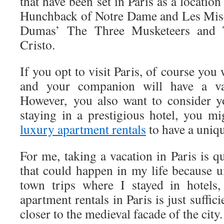
that have been set in Paris as a locatio
Hunchback of Notre Dame and Les Misé
Dumas’ The Three Musketeers and
Cristo.
If you opt to visit Paris, of course you
and your companion will have a vac
However, you also want to consider y
staying in a prestigious hotel, you m
luxury apartment rentals
to have a uniq
For me, taking a vacation in Paris is q
that could happen in my life because u
town trips where I stayed in hotels,
apartment rentals in Paris is just suffici
closer to the medieval facade of the city.