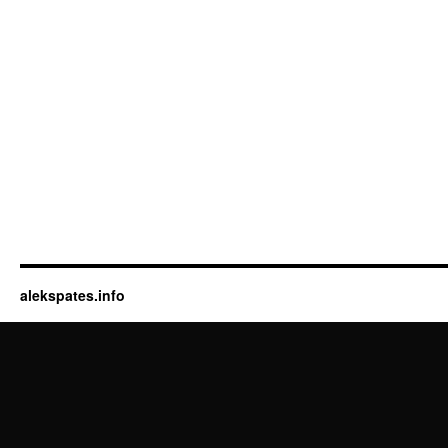
alekspates.info