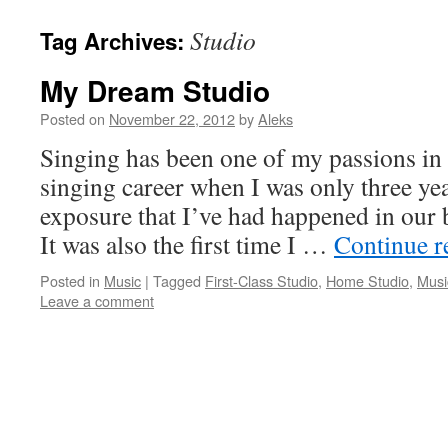
Studio
Tag Archives:
My Dream Studio
Posted on
November 22, 2012
by
Aleks
Singing has been one of my passions in l
singing career when I was only three year
exposure that I’ve had happened in our
It was also the first time I …
Continue 
Posted in
Music
|
Tagged
First-Class Studio
,
Home Studio
,
Musi
Leave a comment