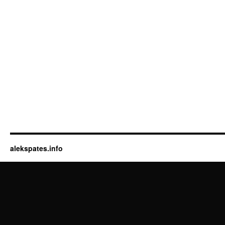
alekspates.info