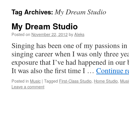
My Dream Studio
Tag Archives:
My Dream Studio
Posted on
November 22, 2012
by
Aleks
Singing has been one of my passions in l
singing career when I was only three year
exposure that I’ve had happened in our
It was also the first time I …
Continue 
Posted in
Music
|
Tagged
First-Class Studio
,
Home Studio
,
Musi
Leave a comment