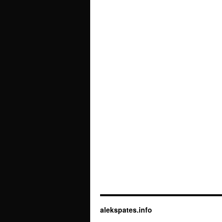
alekspates.info