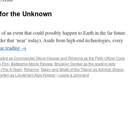
e for the Unknown
of an event that could possibly happen to Earth in the far future
sider that ‘near’ today). Aside from high-end technologies, every
ue reading
→
gård as Commander Stone Hopper and Rihanna as the Petty Officer Cora
p Film
,
Battleship Movie Review
,
Brooklyn Decker as the leading lady
 (The A-Team
,
Rihanna
,
Taken and Wrath of the Titans) as Admiral Shane
,
Carter) as Lieutenant Alex Hopper
|
Leave a comment