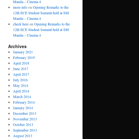
Manila – Cinema 4
more info
on
Opening Remarks to the
12th ECE Student Summit held at SM
Manila – Cinema 4
check here
on
Opening Remarks to the
12th ECE Student Summit held at SM
Manila – Cinema 4
Archives
January 2021
February 2019
April 2018
June 2017
April 2017
July 2016
May 2014
April 2014
March 2014
February 2014
January 2014
December 2013
November 2013
October 2013
September 2013
August 2013