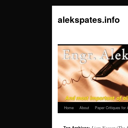
Skip
to
alekspates.info
content
Home
About
Paper Critiques fo
Liam Neeson (The 
Tag Archives: