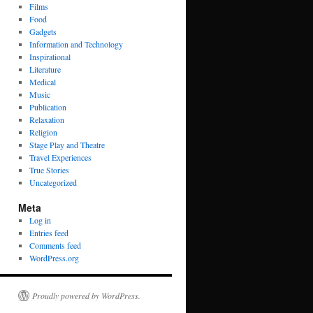
Films
Food
Gadgets
Information and Technology
Inspirational
Literature
Medical
Music
Publication
Relaxation
Religion
Stage Play and Theatre
Travel Experiences
True Stories
Uncategorized
Meta
Log in
Entries feed
Comments feed
WordPress.org
Proudly powered by WordPress.