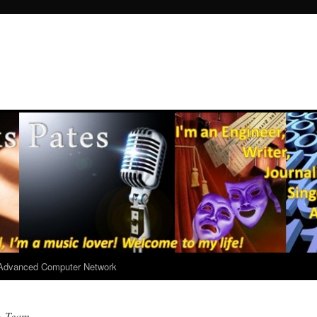
r Advanced Computer Network
A-Team