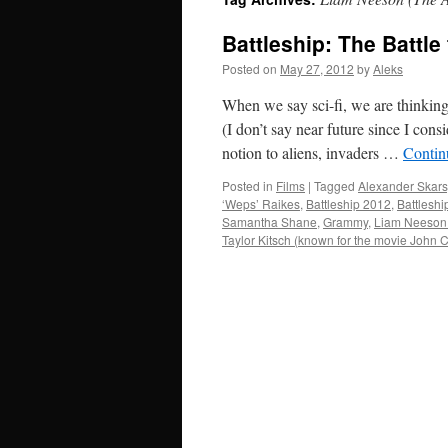
Battleship: The Battl
Posted on
May 27, 2012
by
Aleks
When we say sci-fi, we are thinking 
(I don’t say near future since I con
notion to aliens, invaders …
Contin
Posted in
Films
|
Tagged
Alexander Skars
‘Weps’ Raikes
,
Battleship 2012
,
Battleshi
Samantha Shane
,
Grammy
,
Liam Neeson
Taylor Kitsch (known for the movie John 