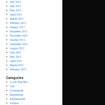
July 2013
June 2013
May 2013
April 2013
March 2013
February 2013
January 2013
December 2012
November 2012
October 2012
September 2012
August 2012
June 2012
May 2012
April 2012
March 2012
February 2012
Categories
A Job That Was
Arts
Commercial
Engineering
Entertainment
Fashion