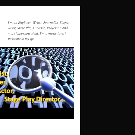
I'm an Engineer, Writer, Journalist, Singer,
Actor, Stage Play Director, Professor, and
most important of all, I'm a music lover!
Welcome to my life…