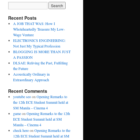
Recent Posts
A JOB THAT WAS: How I
Wholeheartedly Treasure My Low-
Wage Venture
ELECTRONICS ENGINEERING:
Not Just My Typical Profession
BLOGGING IS MORE THAN JUST
A PASSION
DLSAE: Reliving the Past, Fulfilling
the Future
Acoustically Ordinary in
Extraordinary Approach
Recent Comments
youtube seo
on
Opening Remarks to
the 12th ECE Student Summit held at
SM Manila – Cinema 4
game
on
Opening Remarks to the 12th
ECE Student Summit held at SM
Manila – Cinema 4
check here
on
Opening Remarks to the
12th ECE Student Summit held at SM