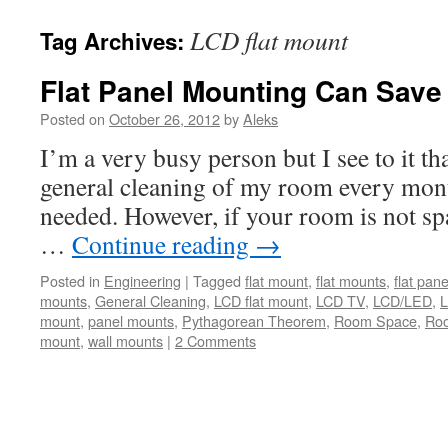
LCD flat mount
Tag Archives:
Flat Panel Mounting Can Sav
Posted on
October 26, 2012
by
Aleks
I’m a very busy person but I see to it tha
general cleaning of my room every month
needed. However, if your room is not s
…
Continue reading
→
Posted in
Engineering
|
Tagged
flat mount
,
flat mounts
,
flat pane
mounts
,
General Cleaning
,
LCD flat mount
,
LCD TV
,
LCD/LED
,
L
mount
,
panel mounts
,
Pythagorean Theorem
,
Room Space
,
Ro
mount
,
wall mounts
|
2 Comments