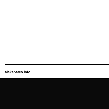
alekspates.info