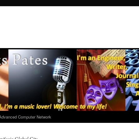
r Advanced Computer Network
ifacio Global City