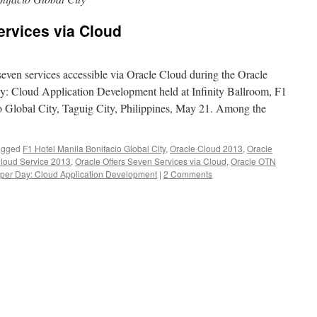
ervices via Cloud
even services accessible via Oracle Cloud during the Oracle
 Cloud Application Development held at Infinity Ballroom, F1
o Global City, Taguig City, Philippines, May 21. Among the
agged
F1 Hotel Manila Bonifacio Global City
,
Oracle Cloud 2013
,
Oracle
Cloud Service 2013
,
Oracle Offers Seven Services via Cloud
,
Oracle OTN
per Day: Cloud Application Development
|
2 Comments