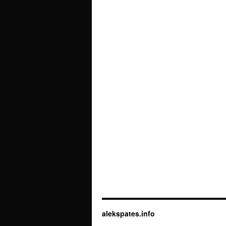
alekspates.info