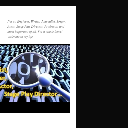
I'm an Engineer, Writer, Journalist, Singer,
Actor, Stage Play Director, Professor, and
most important of all, I'm a music lover!
Welcome to my life…