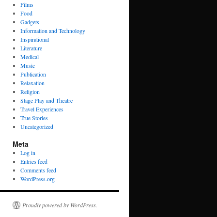
Films
Food
Gadgets
Information and Technology
Inspirational
Literature
Medical
Music
Publication
Relaxation
Religion
Stage Play and Theatre
Travel Experiences
True Stories
Uncategorized
Meta
Log in
Entries feed
Comments feed
WordPress.org
Proudly powered by WordPress.