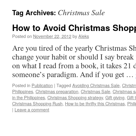
Christmas Sale
Tag Archives:
How to Avoid Christmas Shop
Posted on
November 22, 2012
by
Aleks
Are you tired of the yearly Christmas 
change your habit or should I say brea
on what I read from a book, it takes 21 
someone’s paradigm. And if you get …
Posted in
Publication
|
Tagged
Avoiding Christmas Sale
,
Christ
Philippines
,
Christmas preparation
,
Christmas Sale
,
Christmas s
in the Philippines
,
Christmas Shopping strategy
,
Gift giving
,
Gift
Christmas Shopping Rush
,
How to be thrifty this Christmas
,
Phil
|
Leave a comment