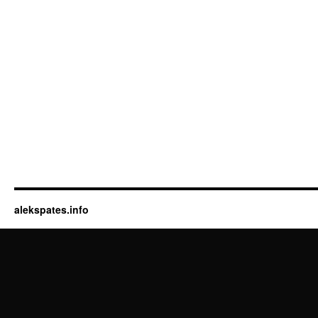
alekspates.info