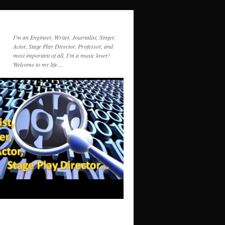
I'm an Engineer, Writer, Journalist, Singer,
Actor, Stage Play Director, Professor, and
most important of all, I'm a music lover!
Welcome to my life…