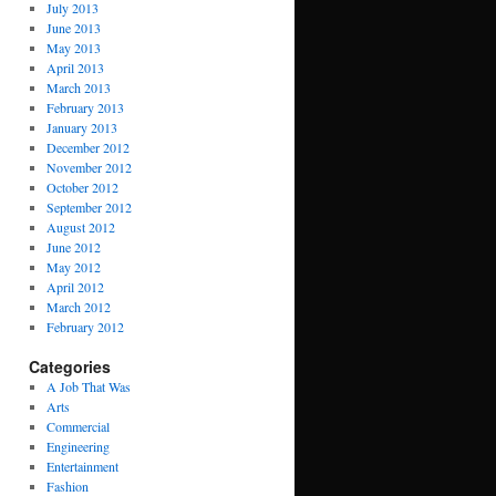
July 2013
June 2013
May 2013
April 2013
March 2013
February 2013
January 2013
December 2012
November 2012
October 2012
September 2012
August 2012
June 2012
May 2012
April 2012
March 2012
February 2012
Categories
A Job That Was
Arts
Commercial
Engineering
Entertainment
Fashion