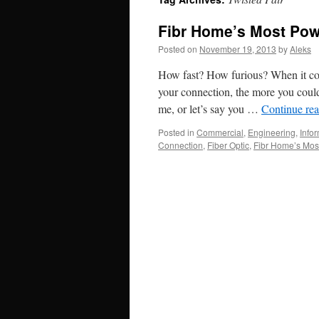
Fibr Home’s Most Pow
Posted on
November 19, 2013
by
Aleks
How fast? How furious? When it com
your connection, the more you could
me, or let’s say you …
Continue re
Posted in
Commercial
,
Engineering
,
Info
Connection
,
Fiber Optic
,
Fibr Home’s Mos