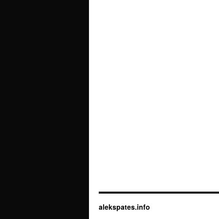
alekspates.info