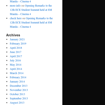
Manila – Cinema 4
more info
on
Opening Remarks to the
12th ECE Student Summit held at SM
Manila – Cinema 4
check here
on
Opening Remarks to the
12th ECE Student Summit held at SM
Manila – Cinema 4
Archives
January 2021
February 2019
April 2018
June 2017
April 2017
July 2016
May 2014
April 2014
March 2014
February 2014
January 2014
December 2013
November 2013
October 2013
September 2013
August 2013