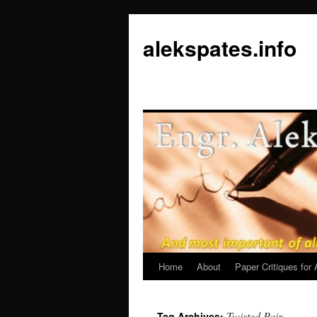
Skip
to
alekspates.info
content
Home
About
Paper Critiques fo
Twisted Pair
Tag Archives: