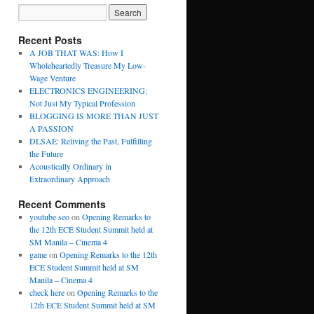
Recent Posts
A JOB THAT WAS: How I
Wholeheartedly Treasure My Low-
Wage Venture
ELECTRONICS ENGINEERING:
Not Just My Typical Profession
BLOGGING IS MORE THAN JUST
A PASSION
DLSAE: Reliving the Past, Fulfilling
the Future
Acoustically Ordinary in
Extraordinary Approach
Recent Comments
youtube seo
on
Opening Remarks to
the 12th ECE Student Summit held at
SM Manila – Cinema 4
game
on
Opening Remarks to the 12th
ECE Student Summit held at SM
Manila – Cinema 4
check here
on
Opening Remarks to the
12th ECE Student Summit held at SM