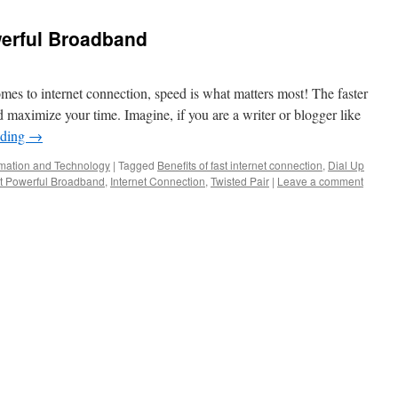
erful Broadband
es to internet connection, speed is what matters most! The faster
 maximize your time. Imagine, if you are a writer or blogger like
ading
→
rmation and Technology
|
Tagged
Benefits of fast internet connection
,
Dial Up
t Powerful Broadband
,
Internet Connection
,
Twisted Pair
|
Leave a comment