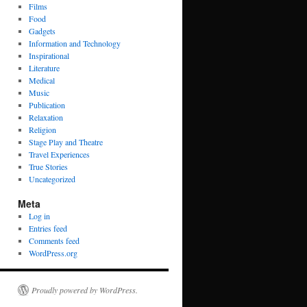
Films
Food
Gadgets
Information and Technology
Inspirational
Literature
Medical
Music
Publication
Relaxation
Religion
Stage Play and Theatre
Travel Experiences
True Stories
Uncategorized
Meta
Log in
Entries feed
Comments feed
WordPress.org
Proudly powered by WordPress.