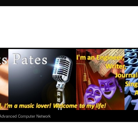
r Advanced Computer Network