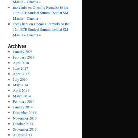
Manila – Cinema 4
more info
on
Opening Remarks to the
12th ECE Student Summit held at SM
Manila – Cinema 4
check here
on
Opening Remarks to the
12th ECE Student Summit held at SM
Manila – Cinema 4
Archives
January 2021
February 2019
April 2018
June 2017
April 2017
July 2016
May 2014
April 2014
March 2014
February 2014
January 2014
December 2013
November 2013
October 2013
September 2013
August 2013