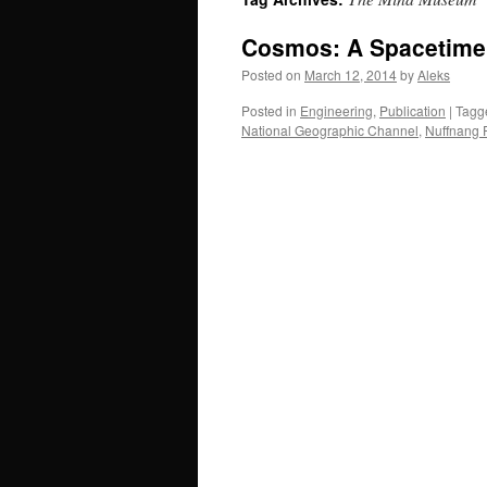
Cosmos: A Spacetime
Posted on
March 12, 2014
by
Aleks
Posted in
Engineering
,
Publication
|
Tagg
National Geographic Channel
,
Nuffnang P