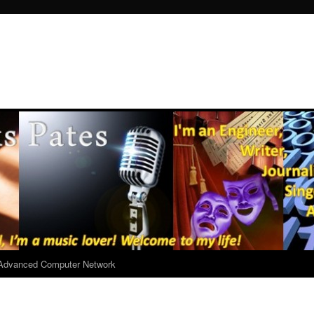
r Advanced Computer Network