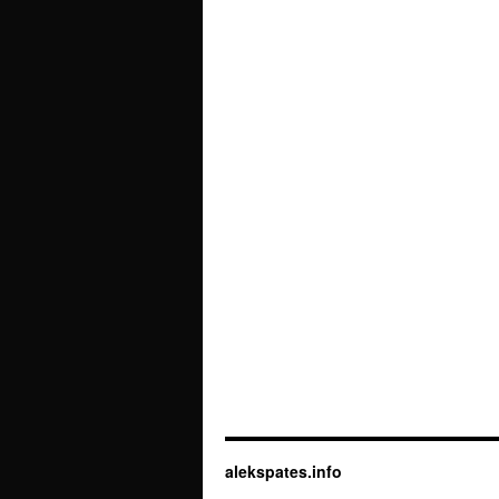
alekspates.info