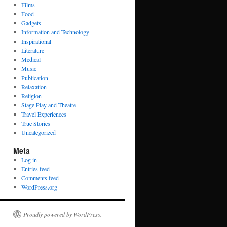
Films
Food
Gadgets
Information and Technology
Inspirational
Literature
Medical
Music
Publication
Relaxation
Religion
Stage Play and Theatre
Travel Experiences
True Stories
Uncategorized
Meta
Log in
Entries feed
Comments feed
WordPress.org
Proudly powered by WordPress.