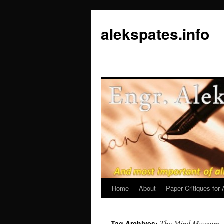
Skip
to
alekspates.info
content
Home
About
Paper Critiques fo
The Mind Museum
Tag Archives: