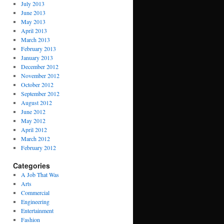
July 2013
June 2013
May 2013
April 2013
March 2013
February 2013
January 2013
December 2012
November 2012
October 2012
September 2012
August 2012
June 2012
May 2012
April 2012
March 2012
February 2012
Categories
A Job That Was
Arts
Commercial
Engineering
Entertainment
Fashion