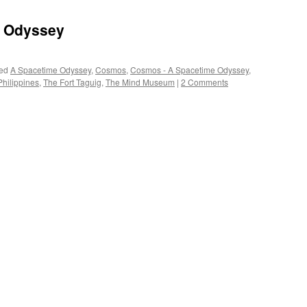
 Odyssey
ed
A Spacetime Odyssey
,
Cosmos
,
Cosmos - A Spacetime Odyssey
,
hilippines
,
The Fort Taguig
,
The Mind Museum
|
2 Comments