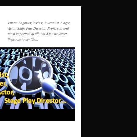
I'm an Engineer, Writer, Journalist, Singer,
Actor, Stage Play Director, Professor, and
most important of all, I'm a music lover!
Welcome to my life…