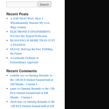
Recent Posts
A JOB THAT WAS: How I
Wholeheartedly Treasure My Low-
Wage Venture
ELECTRONICS ENGINEERING:
Not Just My Typical Profession
BLOGGING IS MORE THAN JUST
A PASSION
DLSAE: Reliving the Past, Fulfilling
the Future
Acoustically Ordinary in
Extraordinary Approach
Recent Comments
youtube seo
on
Opening Remarks to
the 12th ECE Student Summit held at
SM Manila – Cinema 4
game
on
Opening Remarks to the 12th
ECE Student Summit held at SM
Manila – Cinema 4
check here
on
Opening Remarks to the
12th ECE Student Summit held at SM