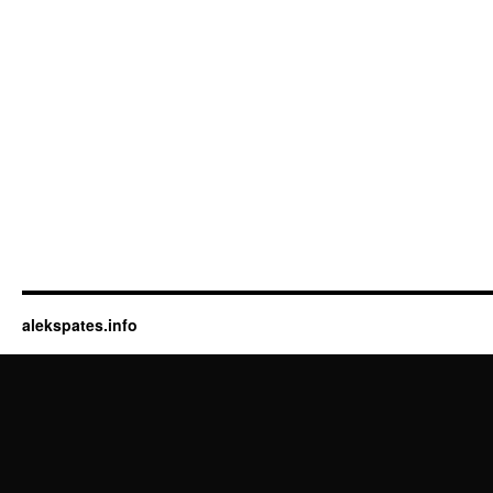
alekspates.info