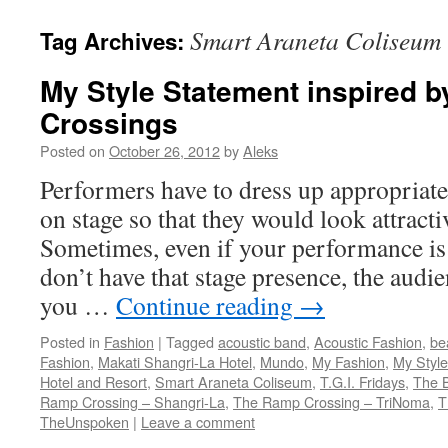
Smart Araneta Coliseum
Tag Archives:
My Style Statement inspired 
Crossings
Posted on
October 26, 2012
by
Aleks
Performers have to dress up appropriate
on stage so that they would look attracti
Sometimes, even if your performance is 
don’t have that stage presence, the audie
you …
Continue reading
→
Posted in
Fashion
|
Tagged
acoustic band
,
Acoustic Fashion
,
be
Fashion
,
Makati Shangri-La Hotel
,
Mundo
,
My Fashion
,
My Style
Hotel and Resort
,
Smart Araneta Coliseum
,
T.G.I. Fridays
,
The B
Ramp Crossing – Shangri-La
,
The Ramp Crossing – TriNoma
,
T
TheUnspoken
|
Leave a comment