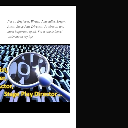
I'm an Engineer, Writer, Journalist, Singer,
Actor, Stage Play Director, Professor, and
most important of all, I'm a music lover!
Welcome to my life…