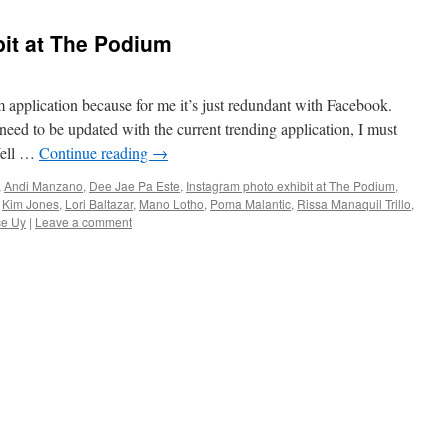
it at The Podium
ram application because for me it’s just redundant with Facebook.
need to be updated with the current trending application, I must
Well …
Continue reading
→
,
Andi Manzano
,
Dee Jae Pa Este
,
Instagram photo exhibit at The Podium
,
,
Kim Jones
,
Lori Baltazar
,
Mano Lotho
,
Poma Malantic
,
Rissa Manaquil Trillo
,
ce Uy
|
Leave a comment