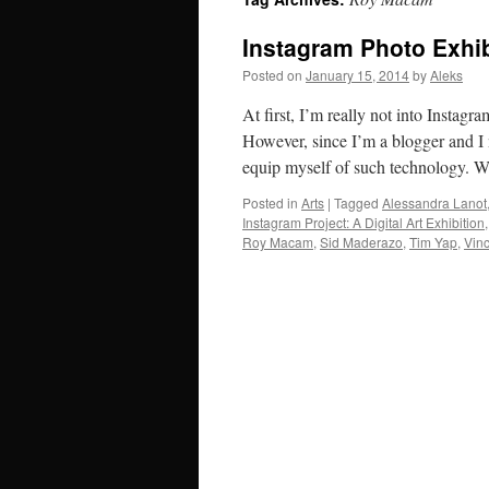
Instagram Photo Exhib
Posted on
January 15, 2014
by
Aleks
At first, I’m really not into Instag
However, since I’m a blogger and I 
equip myself of such technology. 
Posted in
Arts
|
Tagged
Alessandra Lanot
Instagram Project: A Digital Art Exhibition
Roy Macam
,
Sid Maderazo
,
Tim Yap
,
Vin