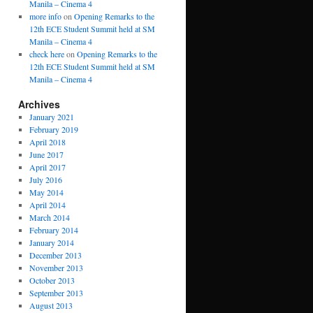
Manila – Cinema 4
more info
on
Opening Remarks to the
12th ECE Student Summit held at SM
Manila – Cinema 4
check here
on
Opening Remarks to the
12th ECE Student Summit held at SM
Manila – Cinema 4
Archives
January 2021
February 2019
April 2018
June 2017
April 2017
July 2016
May 2014
April 2014
March 2014
February 2014
January 2014
December 2013
November 2013
October 2013
September 2013
August 2013