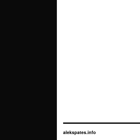
alekspates.info