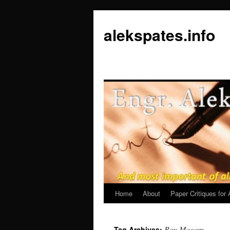
Skip
to
alekspates.info
content
Home
About
Paper Critiques fo
Roy Macam
Tag Archives: