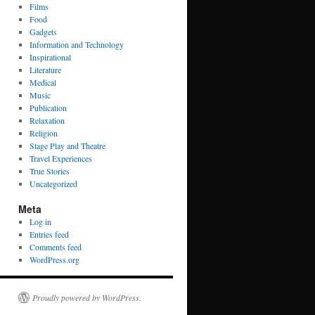
Films
Food
Gadgets
Information and Technology
Inspirational
Literature
Medical
Music
Publication
Relaxation
Religion
Stage Play and Theatre
Travel Experiences
True Stories
Uncategorized
Meta
Log in
Entries feed
Comments feed
WordPress.org
Proudly powered by WordPress.