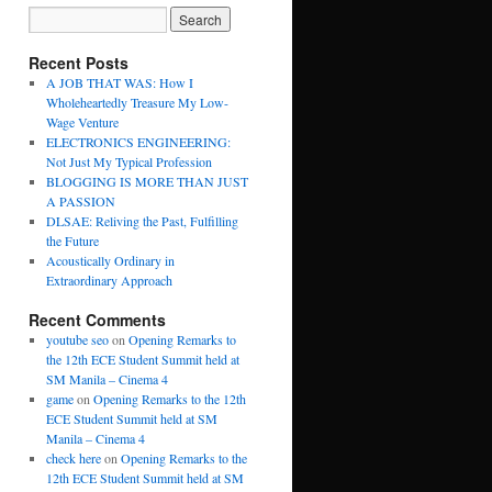
Recent Posts
A JOB THAT WAS: How I
Wholeheartedly Treasure My Low-
Wage Venture
ELECTRONICS ENGINEERING:
Not Just My Typical Profession
BLOGGING IS MORE THAN JUST
A PASSION
DLSAE: Reliving the Past, Fulfilling
the Future
Acoustically Ordinary in
Extraordinary Approach
Recent Comments
youtube seo
on
Opening Remarks to
the 12th ECE Student Summit held at
SM Manila – Cinema 4
game
on
Opening Remarks to the 12th
ECE Student Summit held at SM
Manila – Cinema 4
check here
on
Opening Remarks to the
12th ECE Student Summit held at SM