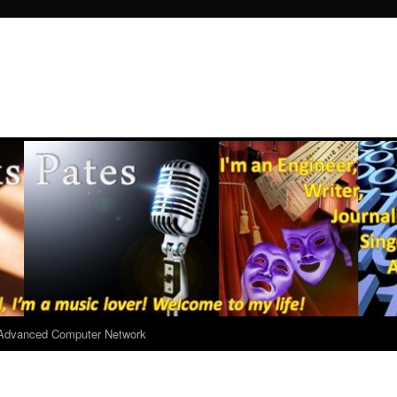
r Advanced Computer Network