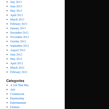
July 2013
June 2013
May 2013
April 2013
March 2013
February 2013
January 2013
December 2012
November 2012
October 2012
September 2012
August 2012
June 2012
May 2012
April 2012
March 2012
February 2012
Categories
A Job That Was
Arts
Commercial
Engineering
Entertainment
Fashion