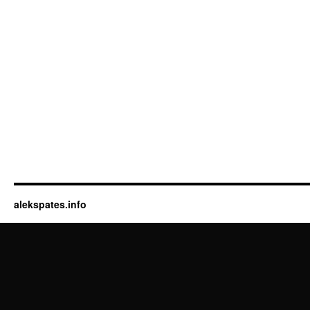
alekspates.info