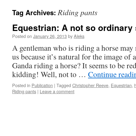
Riding pants
Tag Archives:
Equestrian: A not so ordinary 
Posted on
January 26, 2013
by
Aleks
A gentleman who is riding a horse may n
us because it’s natural for the image o
Ganda riding a horse? It seems to be red
kidding! Well, not to …
Continue read
Posted in
Publication
|
Tagged
Christopher Reeve
,
Equestrian
,
Riding pants
|
Leave a comment