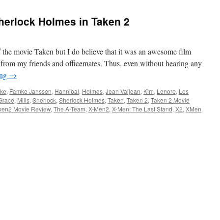
herlock Holmes in Taken 2
f the movie Taken but I do believe that it was an awesome film
d from my friends and officemates. Thus, even without hearing any
ing
→
ke
,
Famke Janssen
,
Hannibal
,
Holmes
,
Jean Valjean
,
Kim
,
Lenore
,
Les
Grace
,
Mills
,
Sherlock
,
Sherlock Holmes
,
Taken
,
Taken 2
,
Taken 2 Movie
ken2 Movie Review
,
The A-Team
,
X-Men2
,
X-Men: The Last Stand
,
X2
,
XMen