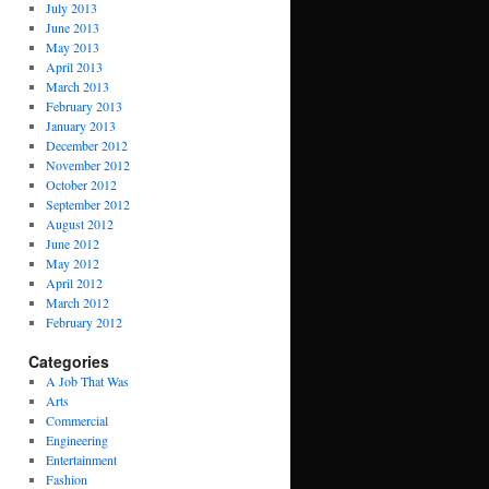
July 2013
June 2013
May 2013
April 2013
March 2013
February 2013
January 2013
December 2012
November 2012
October 2012
September 2012
August 2012
June 2012
May 2012
April 2012
March 2012
February 2012
Categories
A Job That Was
Arts
Commercial
Engineering
Entertainment
Fashion