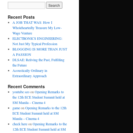
Recent Posts
A JOB THAT WAS: How I
Wholeheartedly Treasure My Low-
Wage Venture
ELECTRONICS ENGINEERING:
Not Just My Typical Profession
BLOGGING IS MORE THAN JUST
A PASSION
DLSAE: Reliving the Past, Fulfilling
the Future
Acoustically Ordinary in
Extraordinary Approach
Recent Comments
youtube seo
on
Opening Remarks to
the 12th ECE Student Summit held at
SM Manila – Cinema 4
game
on
Opening Remarks to the 12th
ECE Student Summit held at SM
Manila – Cinema 4
check here
on
Opening Remarks to the
12th ECE Student Summit held at SM