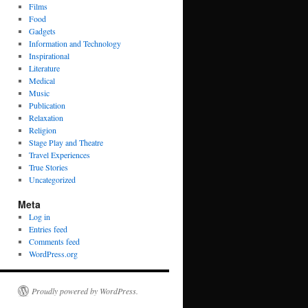
Films
Food
Gadgets
Information and Technology
Inspirational
Literature
Medical
Music
Publication
Relaxation
Religion
Stage Play and Theatre
Travel Experiences
True Stories
Uncategorized
Meta
Log in
Entries feed
Comments feed
WordPress.org
Proudly powered by WordPress.