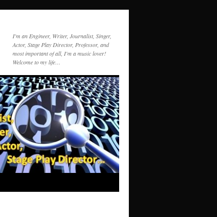
I'm an Engineer, Writer, Journalist, Singer,
Actor, Stage Play Director, Professor, and
most important of all, I'm a music lover!
Welcome to my life…