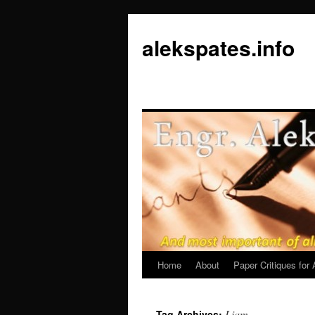
Skip
to
alekspates.info
content
Home
About
Paper Critiques fo
Liam
Tag Archives: