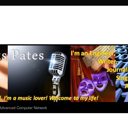
r Advanced Computer Network