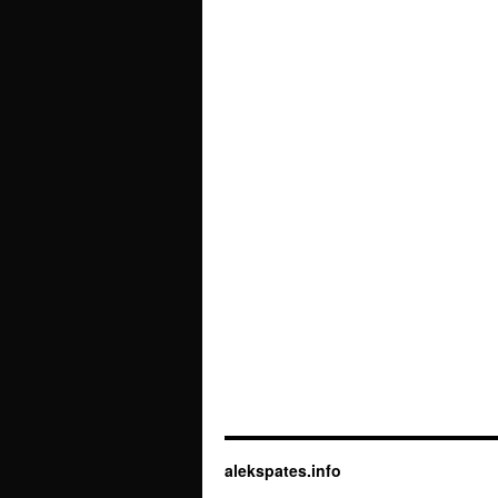
alekspates.info