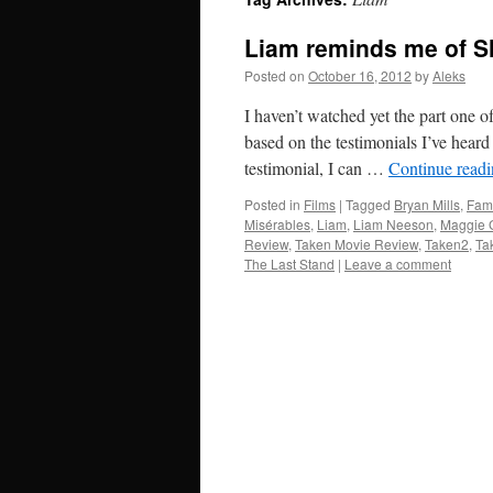
Liam reminds me of S
Posted on
October 16, 2012
by
Aleks
I haven’t watched yet the part one o
based on the testimonials I’ve hear
testimonial, I can …
Continue read
Posted in
Films
|
Tagged
Bryan Mills
,
Fam
Misérables
,
Liam
,
Liam Neeson
,
Maggie 
Review
,
Taken Movie Review
,
Taken2
,
Ta
The Last Stand
|
Leave a comment