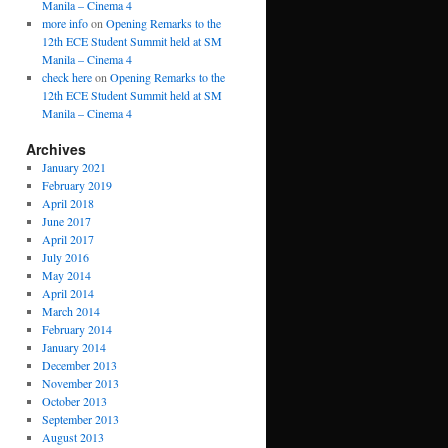
Manila – Cinema 4
more info
on
Opening Remarks to the
12th ECE Student Summit held at SM
Manila – Cinema 4
check here
on
Opening Remarks to the
12th ECE Student Summit held at SM
Manila – Cinema 4
Archives
January 2021
February 2019
April 2018
June 2017
April 2017
July 2016
May 2014
April 2014
March 2014
February 2014
January 2014
December 2013
November 2013
October 2013
September 2013
August 2013