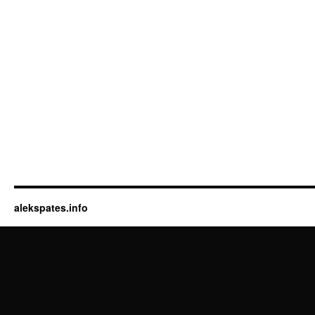
alekspates.info