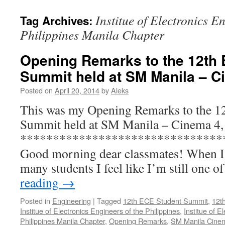
Institue of Electronics E
Tag Archives:
Philippines Manila Chapter
Opening Remarks to the 12th
Summit held at SM Manila – C
Posted on
April 20, 2014
by
Aleks
This was my Opening Remarks to the 1
Summit held at SM Manila – Cinema 4,
*******************************
Good morning dear classmates! When 
many students I feel like I’m still one 
reading
→
Posted in
Engineering
|
Tagged
12th ECE Student Summit
,
12t
Institue of Electronics Engineers of the Philippines
,
Institue of E
Philippines Manila Chapter
,
Opening Remarks
,
SM Manila Cine