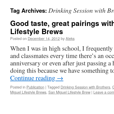
Drinking Session with Br
Tag Archives:
Good taste, great pairings wit
Lifestyle Brews
Posted on
December 14, 2012
by
Aleks
When I was in high school, I frequently
and classmates every time there’s an occ
anniversary or even after just passing 
doing this because we have something t
Continue reading
→
Posted in
Publication
|
Tagged
Drinking Session with Brothers
,
G
Miguel Lifestyle Brews
,
San Miguel Lifestyle Brew
|
Leave a co