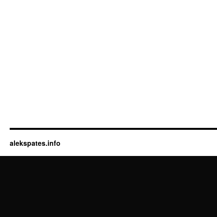
alekspates.info